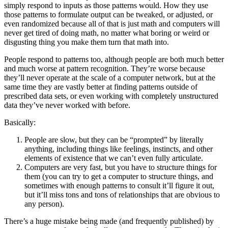
simply respond to inputs as those patterns would. How they use
those patterns to formulate output can be tweaked, or adjusted, or
even randomized because all of that is just math and computers will
never get tired of doing math, no matter what boring or weird or
disgusting thing you make them turn that math into.
People respond to patterns too, although people are both much better
and much worse at pattern recognition. They’re worse because
they’ll never operate at the scale of a computer network, but at the
same time they are vastly better at finding patterns outside of
prescribed data sets, or even working with completely unstructured
data they’ve never worked with before.
Basically:
People are slow, but they can be “prompted” by literally
anything, including things like feelings, instincts, and other
elements of existence that we can’t even fully articulate.
Computers are very fast, but you have to structure things for
them (you can try to get a computer to structure things, and
sometimes with enough patterns to consult it’ll figure it out,
but it’ll miss tons and tons of relationships that are obvious to
any person).
There’s a huge mistake being made (and frequently published) by