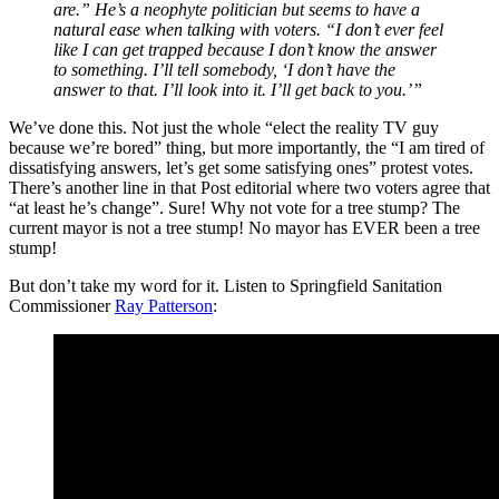
are.” He’s a neophyte politician but seems to have a
natural ease when talking with voters. “I don’t ever feel
like I can get trapped because I don’t know the answer
to something. I’ll tell somebody, ‘I don’t have the
answer to that. I’ll look into it. I’ll get back to you.’”
We’ve done this. Not just the whole “elect the reality TV guy
because we’re bored” thing, but more importantly, the “I am tired of
dissatisfying answers, let’s get some satisfying ones” protest votes.
There’s another line in that Post editorial where two voters agree that
“at least he’s change”. Sure! Why not vote for a tree stump? The
current mayor is not a tree stump! No mayor has EVER been a tree
stump!
But don’t take my word for it. Listen to Springfield Sanitation
Commissioner
Ray Patterson
: