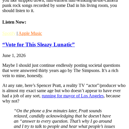
you like stripped down, half-earnest half-winking-at-the-camera
punk rock songs recorded by some Dad in his living room, you
should listen to it.
Listen Now:
Spotify
|
Apple Music
“Vote for This Sleazy Lunatic”
June 1, 2026
Maybe I should just continue endlessly posting societal questions
that were answered thirty years ago by The Simpsons. It’s a rich
vein to mine, honestly.
At any rate, here’s Spencer Pratt, a reality TV “actor”/producer who
is almost my exact same age but who doesn’t appear to have ever
had a job of any sort,
running for mayor of Los Angeles
, because
why not?
“On the phone a few minutes later, Pratt sounds
relaxed, candidly acknowledging that he doesn’t have
an “answer to every question. That’s why I go around
and I try to talk to people and hear what people’s issues