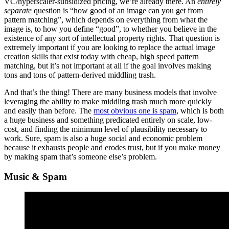
VC/hyperscaler-subsidized pricing, we’re already there. An
entirely
separate
question is “how good of an image can you get from
pattern matching”, which depends on everything from what the
image is, to how you define “good”, to whether you believe in the
existence of any sort of intellectual property rights. That question is
extremely important if you are looking to replace the actual image
creation skills that exist today with cheap, high speed pattern
matching, but it’s not important at all if the goal involves making
tons and tons of pattern-derived middling trash.
And that’s the thing! There are many business models that involve
leveraging the ability to make middling trash much more quickly
and easily than before. The
most obvious one is spam
, which is both
a huge business and something predicated entirely on scale, low-
cost, and finding the minimum level of plausibility necessary to
work. Sure, spam is also a huge social and economic problem
because it exhausts people and erodes trust, but if you make money
by making spam that’s someone else’s problem.
Music & Spam