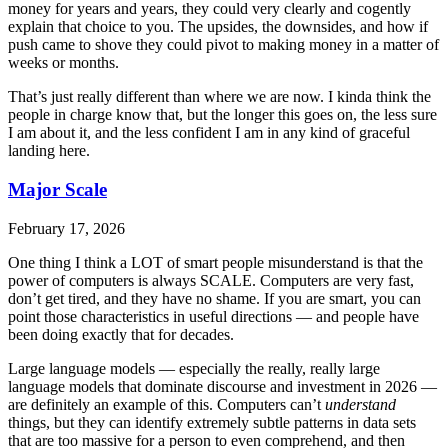
money for years and years, they could very clearly and cogently
explain that choice to you. The upsides, the downsides, and how if
push came to shove they could pivot to making money in a matter of
weeks or months.
That’s just really different than where we are now. I kinda think the
people in charge know that, but the longer this goes on, the less sure
I am about it, and the less confident I am in any kind of graceful
landing here.
Major Scale
February 17, 2026
One thing I think a LOT of smart people misunderstand is that the
power of computers is always SCALE. Computers are very fast,
don’t get tired, and they have no shame. If you are smart, you can
point those characteristics in useful directions — and people have
been doing exactly that for decades.
Large language models — especially the really, really large
language models that dominate discourse and investment in 2026 —
are definitely an example of this. Computers can’t
understand
things, but they can identify extremely subtle patterns in data sets
that are too massive for a person to even comprehend, and then