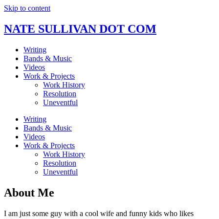
Skip to content
NATE SULLIVAN DOT COM
Writing
Bands & Music
Videos
Work & Projects
Work History
Resolution
Uneventful
Writing
Bands & Music
Videos
Work & Projects
Work History
Resolution
Uneventful
About Me
I am just some guy with a cool wife and funny kids who likes