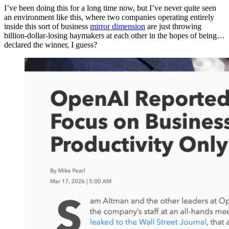
I’ve been doing this for a long time now, but I’ve never quite seen
an environment like this, where two companies operating entirely
inside this sort of business
mirror dimension
are just throwing
billion-dollar-losing haymakers at each other in the hopes of being…
declared the winner, I guess?