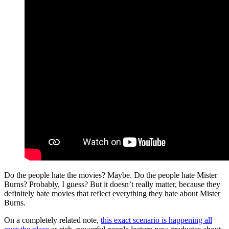
Do the people hate the movies? Maybe. Do the people hate Mister
Burns? Probably, I guess? But it doesn’t really matter, because they
definitely hate movies that reflect everything they hate about Mister
Burns.
On a completely related note,
this exact scenario is happening all