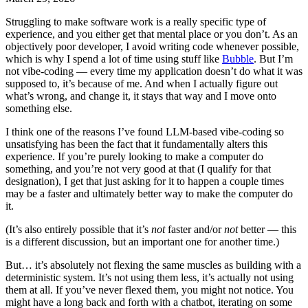
Struggling to make software work is a really specific type of
experience, and you either get that mental place or you don’t. As an
objectively poor developer, I avoid writing code whenever possible,
which is why I spend a lot of time using stuff like
Bubble
. But I’m
not vibe-coding — every time my application doesn’t do what it was
supposed to, it’s because of me. And when I actually figure out
what’s wrong, and change it, it stays that way and I move onto
something else.
I think one of the reasons I’ve found LLM-based vibe-coding so
unsatisfying has been the fact that it fundamentally alters this
experience. If you’re purely looking to make a computer do
something, and you’re not very good at that (I qualify for that
designation), I get that just asking for it to happen a couple times
may be a faster and ultimately better way to make the computer do
it.
(It’s also entirely possible that it’s
not
faster and/or
not
better — this
is a different discussion, but an important one for another time.)
But… it’s absolutely not flexing the same muscles as building with a
deterministic system. It’s not using them less, it’s actually not using
them at all. If you’ve never flexed them, you might not notice. You
might have a long back and forth with a chatbot, iterating on some