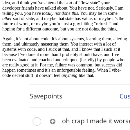
idea, and think you’ve entered the sort of “flow state” your
developer friends have talked about. You have not. Seriously, I am
telling you, you have
totally not done this
. You may be in some
other
sort of state, and maybe that state has value, or maybe it’s the
future of work, or maybe you’re just a guy hitting “refresh” and
hoping for a different outcome, but you are not doing the thing.
Again, it’s not about code. It’s about systems, learning them, altering
them, and ultimately mastering them. You interact with a lot of
systems with code, and I suck at that, and I know that I suck at it
because I’ve done it more than I probably should have, and I’ve
been evaluated and coached and critiqued (heavily) by people who
are really good at it. For me, failure was common, but success did
happen sometimes and it’s an unforgettable feeling. When I vibe-
code decent stuff, it doesn’t feel
anything
like that.