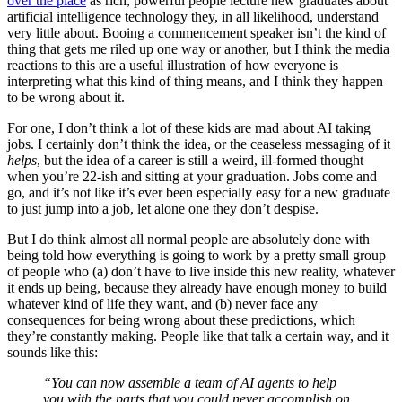
over the place
as rich, powerful people lecture new graduates about
artificial intelligence technology they, in all likelihood, understand
very little about. Booing a commencement speaker isn’t the kind of
thing that gets me riled up one way or another, but I think the media
reactions to this are a useful illustration of how everyone is
interpreting what this kind of thing means, and I think they happen
to be wrong about it.
For one, I don’t think a lot of these kids are mad about AI taking
jobs. I certainly don’t think the idea, or the ceaseless messaging of it
helps
, but the idea of a career is still a weird, ill-formed thought
when you’re 22-ish and sitting at your graduation. Jobs come and
go, and it’s not like it’s ever been especially easy for a new graduate
to just jump into a job, let alone one they don’t despise.
But I do think almost all normal people are absolutely done with
being told how everything is going to work by a pretty small group
of people who (a) don’t have to live inside this new reality, whatever
it ends up being, because they already have enough money to build
whatever kind of life they want, and (b) never face any
consequences for being wrong about these predictions, which
they’re constantly making. People like that talk a certain way, and it
sounds like this:
“You can now assemble a team of AI agents to help
you with the parts that you could never accomplish on