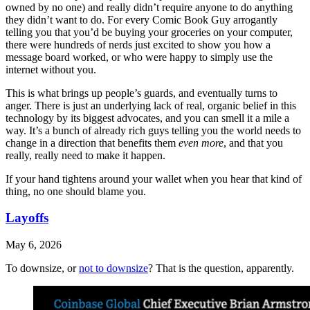
owned by no one) and really didn’t require anyone to do anything
they didn’t want to do. For every Comic Book Guy arrogantly
telling you that you’d be buying your groceries on your computer,
there were hundreds of nerds just excited to show you how a
message board worked, or who were happy to simply use the
internet without you.
This is what brings up people’s guards, and eventually turns to
anger. There is just an underlying lack of real, organic belief in this
technology by its biggest advocates, and you can smell it a mile a
way. It’s a bunch of already rich guys telling you the world needs to
change in a direction that benefits them
even more
, and that you
really, really need to make it happen.
If your hand tightens around your wallet when you hear that kind of
thing, no one should blame you.
Layoffs
May 6, 2026
To downsize, or
not to downsize
? That is the question, apparently.