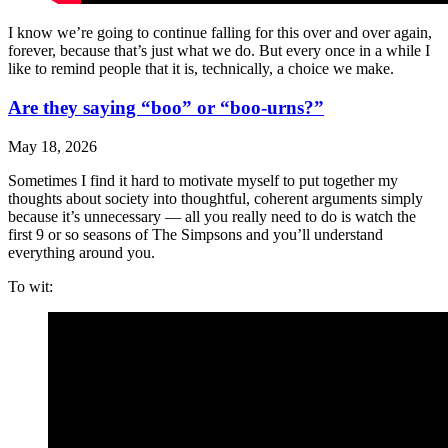
I know we’re going to continue falling for this over and over again,
forever, because that’s just what we do. But every once in a while I
like to remind people that it is, technically, a choice we make.
Are they saying “boo” or “boo-urns?”
May 18, 2026
Sometimes I find it hard to motivate myself to put together my
thoughts about society into thoughtful, coherent arguments simply
because it’s unnecessary — all you really need to do is watch the
first 9 or so seasons of The Simpsons and you’ll understand
everything around you.
To wit: