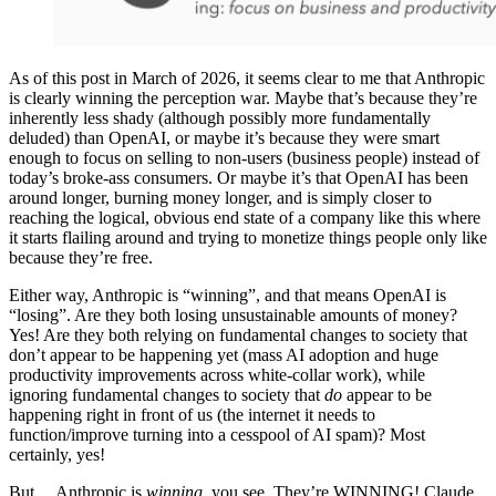
As of this post in March of 2026, it seems clear to me that Anthropic
is clearly winning the perception war. Maybe that’s because they’re
inherently less shady (although possibly more fundamentally
deluded) than OpenAI, or maybe it’s because they were smart
enough to focus on selling to non-users (business people) instead of
today’s broke-ass consumers. Or maybe it’s that OpenAI has been
around longer, burning money longer, and is simply closer to
reaching the logical, obvious end state of a company like this where
it starts flailing around and trying to monetize things people only like
because they’re free.
Either way, Anthropic is “winning”, and that means OpenAI is
“losing”. Are they both losing unsustainable amounts of money?
Yes! Are they both relying on fundamental changes to society that
don’t appear to be happening yet (mass AI adoption and huge
productivity improvements across white-collar work), while
ignoring fundamental changes to society that
do
appear to be
happening right in front of us (the internet it needs to
function/improve turning into a cesspool of AI spam)? Most
certainly, yes!
But… Anthropic is
winning
, you see. They’re WINNING! Claude