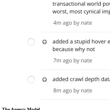
The Agency Model