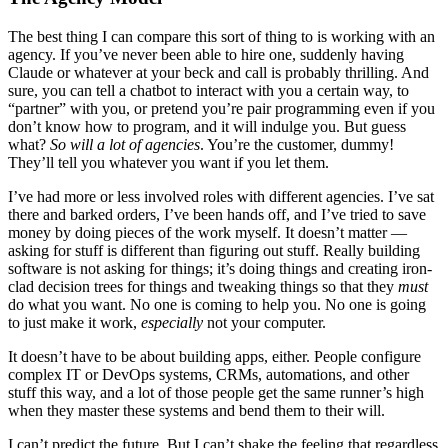
The best thing I can compare this sort of thing to is working with an
agency. If you’ve never been able to hire one, suddenly having
Claude or whatever at your beck and call is probably thrilling. And
sure, you can tell a chatbot to interact with you a certain way, to
“partner” with you, or pretend you’re pair programming even if you
don’t know how to program, and it will indulge you. But guess
what?
So will a lot of agencies
. You’re the customer, dummy!
They’ll tell you whatever you want if you let them.
I’ve had more or less involved roles with different agencies. I’ve sat
there and barked orders, I’ve been hands off, and I’ve tried to save
money by doing pieces of the work myself. It doesn’t matter —
asking for stuff is different than figuring out stuff. Really building
software is not asking for things; it’s doing things and creating iron-
clad decision trees for things and tweaking things so that they
must
do what you want. No one is coming to help you. No one is going
to just make it work,
especially
not your computer.
It doesn’t have to be about building apps, either. People configure
complex IT or DevOps systems, CRMs, automations, and other
stuff this way, and a lot of those people get the same runner’s high
when they master these systems and bend them to their will.
I can’t predict the future. But I can’t shake the feeling that regardless