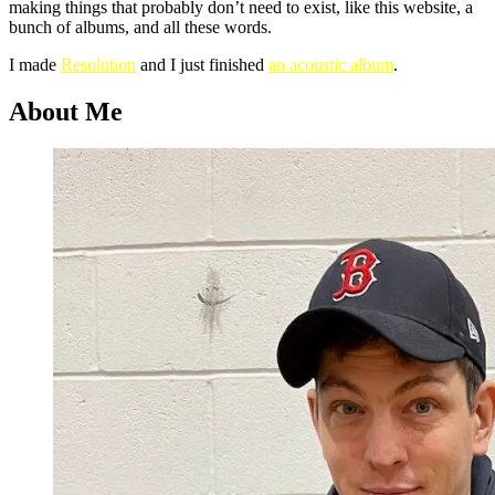
making things that probably don’t need to exist, like this website, a
bunch of albums, and all these words.
I made
Resolution
and I just finished
an acoustic album
.
About Me