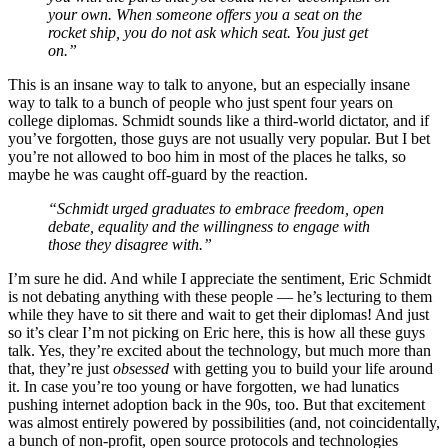
your own. When someone offers you a seat on the
rocket ship, you do not ask which seat. You just get
on.”
This is an insane way to talk to anyone, but an especially insane
way to talk to a bunch of people who just spent four years on
college diplomas. Schmidt sounds like a third-world dictator, and if
you’ve forgotten, those guys are not usually very popular. But I bet
you’re not allowed to boo him in most of the places he talks, so
maybe he was caught off-guard by the reaction.
“Schmidt urged graduates to embrace freedom, open
debate, equality and the willingness to engage with
those they disagree with.”
I’m sure he did. And while I appreciate the sentiment, Eric Schmidt
is not debating anything with these people — he’s lecturing to them
while they have to sit there and wait to get their diplomas! And just
so it’s clear I’m not picking on Eric here, this is how all these guys
talk. Yes, they’re excited about the technology, but much more than
that, they’re just
obsessed
with getting you to build your life around
it. In case you’re too young or have forgotten, we had lunatics
pushing internet adoption back in the 90s, too. But that excitement
was almost entirely powered by possibilities (and, not coincidentally,
a bunch of non-profit, open source protocols and technologies