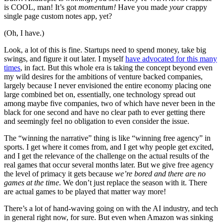
is COOL, man! It’s got
momentum!
Have you made
your
crappy
single page custom notes app, yet?
(Oh, I have.)
Look, a lot of this is fine. Startups need to spend money, take big
swings, and figure it out later. I myself
have advocated for this many
times
, in fact. But this whole era is taking the concept beyond even
my wild desires for the ambitions of venture backed companies,
largely because I never envisioned the entire economy placing one
large combined bet on, essentially, one technology spread out
among maybe five companies, two of which have never been in the
black for one second and have no clear path to ever getting there
and seemingly feel no obligation to even consider the issue.
The “winning the narrative” thing is like “winning free agency” in
sports. I get where it comes from, and I get why people get excited,
and I get the relevance of the challenge on the actual results of the
real games that occur several months later. But we give free agency
the level of primacy it gets because
we’re bored
and there ar
e
no
games at the time
. We don’t just replace the season with it. There
are actual games to be played that matter way more!
There’s a lot of hand-waving going on with the AI industry, and tech
in general right now, for sure. But even when Amazon was sinking