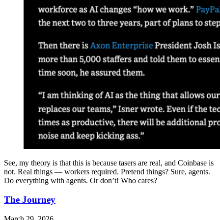
See, my theory is that this is because tasers are real, and Coinbase is
not. Real things — workers required. Pretend things? Sure, agents.
Do everything with agents. Or don’t! Who cares?
The Journey
March 29, 2026