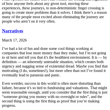
of how anyone feels about any given tool, moving these
experiences, these journeys, to non-deterministic finger crossing is
going to create more problems than it solves. I think there’s a reason
many of the people most excited about eliminating the journey are
people who aren’t on it very often.
Narratives
March 17, 2026
I’ve had a lot of fun and done some cool things working at
companies that lose more money than they make, but I’m not going
to sit here and tell you that it’s the healthiest environment. It is — by
definition — an inherently untenable situation, which creates both
urgency and nagging sense of existential dread. Maybe you find that
motivating (I do, sometimes!), but more often than not I’ve found it
eventually lead to paranoia and panic.
Even weirder, success in this world is often more distorting than
failure, because it’s so tied to fundraising and valuations. That might
seem reasonable enough, until you consider that the first thing is just
“someone giving you money with no oversight or rules”, and the
second thing is using the first thing as proof that you’re making
progress.