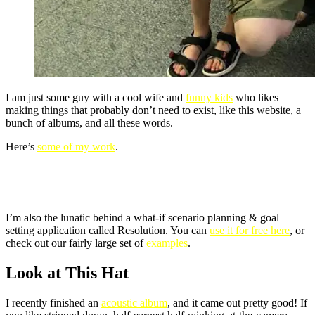
I am just some guy with a cool wife and
funny kids
who likes
making things that probably don’t need to exist, like this website, a
bunch of albums, and all these words.
Here’s
some of my work
.
I’m also the lunatic behind a what-if scenario planning & goal
setting application called Resolution. You can
use it for free here
, or
check out our fairly large set of
examples
.
Look at This Hat
I recently finished an
acoustic album
, and it came out pretty good! If