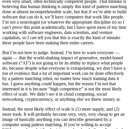
even very smart, often technically competent people. That mistake is
believing that human thinking is simply this kind of pattern matching
done at almost incomprehensible scale, but that if we’re able to build
software that can do it, we’ll have computers that work like people.
I’m not a neurologist (or whatever the appropriate discipline is) so I
can’t
prove
this point academically, but I have spent most of my time
working with software engineers, data scientists, and venture
capitalists, so I
can
tell you that this is exactly the kind of mistake
these people have been making their entire careers.
But I’m not here to judge. Instead, I’m here to warn everyone —
again — that the world-shaking impact of generative, model-based
software (“AI”) is not going to be its ability to replace what people
do, because despite what everyone is extrapolating, we don’t have a
ton of evidence that a lot of important work can be done effectively
by a pattern matching robot, no matter how much training data it
has. I guess anything
could
happen, but the reason I’m not that
interested in it is because “high competence” is not the most likely
effect of scale. We didn’t see it in cloud computing, social
networking, cryptocurrency, or anything else we threw money at.
Instead, the most likely effect of scale is (1) more supply, and (2)
more trash. It will probably become very, very, very cheap to get an
image of basically anything you can describe generated by a
computer using pattern matching. If you’re willing to accept