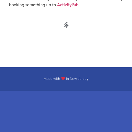
ActivityPub
hooking something up to
.
Made with
in New Jersey