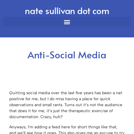
nate sullivan dot com
Anti-Social Media
Quitting social media over the last five years has been a net
positive for me, but I do miss having a place for quick
observations and small rants. Turns out it’s not the audience
that does it for me, it’s just the therapeutic exercise of
documentation. Crazy, huh?
Anyways, I’m adding a feed here for short things like that,
and we’ll see how it goes. This also gives me an excuse to try