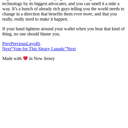
technology by its biggest advocates, and you can smell it a mile a
way. It’s a bunch of already rich guys telling you the world needs to
change in a direction that benefits them
even more
, and that you
really, really need to make it happen.
If your hand tightens around your wallet when you hear that kind of
thing, no one should blame you.
Prev
Previous
Layoffs
Next
“Vote for This Sleazy Lunatic”
Next
Made with
in New Jersey