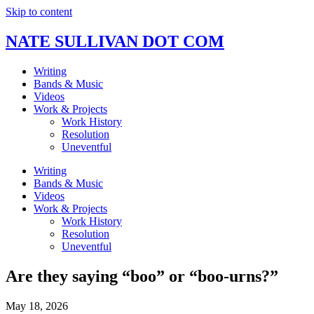
Skip to content
NATE SULLIVAN DOT COM
Writing
Bands & Music
Videos
Work & Projects
Work History
Resolution
Uneventful
Writing
Bands & Music
Videos
Work & Projects
Work History
Resolution
Uneventful
Are they saying “boo” or “boo-urns?”
May 18, 2026