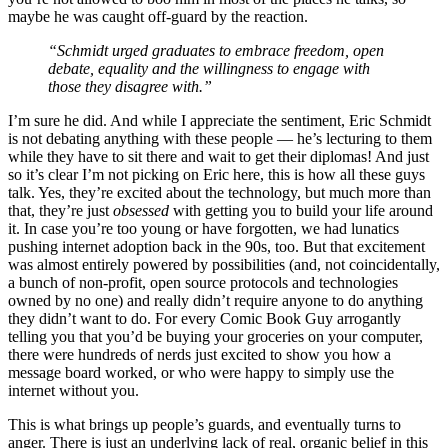
maybe he was caught off-guard by the reaction.
“Schmidt urged graduates to embrace freedom, open
debate, equality and the willingness to engage with
those they disagree with.”
I’m sure he did. And while I appreciate the sentiment, Eric Schmidt
is not debating anything with these people — he’s lecturing to them
while they have to sit there and wait to get their diplomas! And just
so it’s clear I’m not picking on Eric here, this is how all these guys
talk. Yes, they’re excited about the technology, but much more than
that, they’re just
obsessed
with getting you to build your life around
it. In case you’re too young or have forgotten, we had lunatics
pushing internet adoption back in the 90s, too. But that excitement
was almost entirely powered by possibilities (and, not coincidentally,
a bunch of non-profit, open source protocols and technologies
owned by no one) and really didn’t require anyone to do anything
they didn’t want to do. For every Comic Book Guy arrogantly
telling you that you’d be buying your groceries on your computer,
there were hundreds of nerds just excited to show you how a
message board worked, or who were happy to simply use the
internet without you.
This is what brings up people’s guards, and eventually turns to
anger. There is just an underlying lack of real, organic belief in this