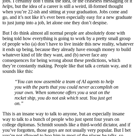
jobs. I certainly don’t think the idea, or the ceaseless messaging of it
helps
, but the idea of a career is still a weird, ill-formed thought
when you’re 22-ish and sitting at your graduation. Jobs come and
go, and it’s not like it’s ever been especially easy for a new graduate
to just jump into a job, let alone one they don’t despise.
But I do think almost all normal people are absolutely done with
being told how everything is going to work by a pretty small group
of people who (a) don’t have to live inside this new reality, whatever
it ends up being, because they already have enough money to build
whatever kind of life they want, and (b) never face any
consequences for being wrong about these predictions, which
they’re constantly making. People like that talk a certain way, and it
sounds like this:
“You can now assemble a team of AI agents to help
you with the parts that you could never accomplish on
your own. When someone offers you a seat on the
rocket ship, you do not ask which seat. You just get
on.”
This is an insane way to talk to anyone, but an especially insane
way to talk to a bunch of people who just spent four years on
college diplomas. Schmidt sounds like a third-world dictator, and if
you’ve forgotten, those guys are not usually very popular. But I bet
you’re not allowed to boo him in most of the places he talks, so