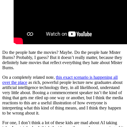
Do the people hate the movies? Maybe. Do the people hate Mister
Burns? Probably, I guess? But it doesn’t really matter, because they
definitely hate movies that reflect everything they hate about Mister
Burns.
On a completely related note,
this exact scenario is happening all
over the place
as rich, powerful people lecture new graduates about
artificial intelligence technology they, in all likelihood, understand
very little about. Booing a commencement speaker isn’t the kind of
thing that gets me riled up one way or another, but I think the media
reactions to this are a useful illustration of how everyone is
interpreting what this kind of thing means, and I think they happen
to be wrong about it.
For one, I don’t think a lot of these kids are mad about AI taking