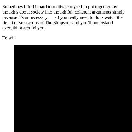
Sometimes I find it hard to motivate myself to put together my
thoughts about society into thoughtful, coherent arguments simply
because it’s unnecessary — all you really need to do is watch the
first 9 or so seasons of The Simpsons and you’ll understand
everything around you.
To wit: