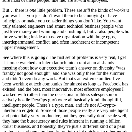
sure most of these people, like me, are at-will employees.
But… there is
one
little problem. These are
still
the kinds of
workers
you want — you just don’t want them to be annoying or have
principles or make you consider things you don’t like. You want
truly talented engineers and smart, technical business people who
just love money and winning and crushing it, but… also people who
thrive working inside a massive organization with huge egos,
interdepartmental conflict, and often incoherent or incompetent
upper management.
See where this is going? The first set of problems is very real, I get
it. I once watched an intern launch into a rant at an all-hands
meeting about how our executive team’s answer on diversity “was
frankly not good enough”, and she was only there for the summer
and didn’t even do any work. But that’s an extreme outlier. I’ve
been working at tech companies for almost as long as Facebook has
existed, and the best, most innovative, most effective employees I
worked with (other than the occasional ruthless salesperson or
actively hostile DevOps guy) were all basically kind, thoughtful,
intelligent people. There’s a type, man, and it’s not AI-crypto-
libertarian edgelord. Some of those people really are very intelligent
and potentially very productive, but they generally don’t scale well,
they hate the bureaucracy and rules inherent in running a billion
dollar business, and honestly, they’re just a different kind of a pain-
in-the-ass, and one you tend to run into a lot quicker. In other words,