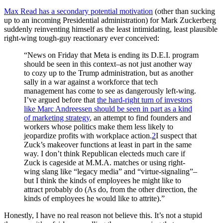
Max Read has a secondary potential motivation
(other than sucking
up to an incoming Presidential administration) for Mark Zuckerberg
suddenly reinventing himself as the least intimidating, least plausible
right-wing tough-guy reactionary ever conceived:
“News on Friday that Meta is ending its D.E.I. program
should be seen in this context–as not just another way
to cozy up to the Trump administration, but as another
sally in a war against a workforce that tech
management has come to see as dangerously left-wing.
I’ve argued before that
the hard-right turn of investors
like Marc Andreessen should be seen in part as a kind
of marketing strategy
, an attempt to find founders and
workers whose politics make them less likely to
jeopardize profits with workplace action.
2
I suspect that
Zuck’s makeover functions at least in part in the same
way. I don’t think Republican electeds much care if
Zuck is cageside at M.M.A. matches or using right-
wing slang like “legacy media” and “virtue-signaling”–
but I think the kinds of employees he might like to
attract probably do (As do, from the other direction, the
kinds of employees he would like to attrite).”
Honestly, I have no real reason not believe this. It’s not a stupid