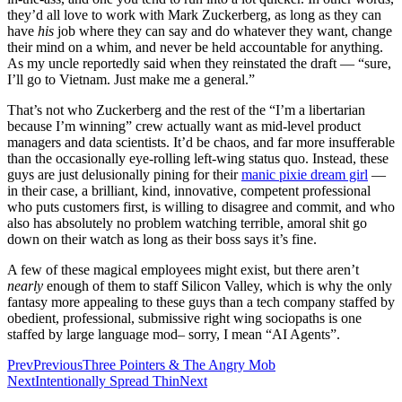
they’d all love to work with Mark Zuckerberg, as long as they can
have
his
job where they can say and do whatever they want, change
their mind on a whim, and never be held accountable for anything.
As my uncle reportedly said when they reinstated the draft — “sure,
I’ll go to Vietnam. Just make me a general.”
That’s not who Zuckerberg and the rest of the “I’m a libertarian
because I’m winning” crew actually want as mid-level product
managers and data scientists. It’d be chaos, and far more insufferable
than the occasionally eye-rolling left-wing status quo. Instead, these
guys are just delusionally pining for their
manic pixie dream girl
—
in their case, a brilliant, kind, innovative, competent professional
who puts customers first, is willing to disagree and commit, and who
also has absolutely no problem watching terrible, amoral shit go
down on their watch as long as their boss says it’s fine.
A few of these magical employees might exist, but there aren’t
nearly
enough of them to staff Silicon Valley, which is why the only
fantasy more appealing to these guys than a tech company staffed by
obedient, professional, submissive right wing sociopaths is one
staffed by large language mod– sorry, I mean “AI Agents”.
Prev
Previous
Three Pointers & The Angry Mob
Next
Intentionally Spread Thin
Next