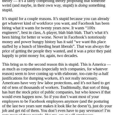
theory — it’s a fairly compelling theory proposing that someone
weird (and maybe, in their own way, stupid) is
doing
something
stupid.
It’s stupid for a couple reasons. It’s stupid because you can already
get whatever kind of workforce you want, and Facebook has been
hiring what it wants for twenty years now. It wants “100x
engineers”, best in class, A-player, blah blah blah. That’s what it’s
been hiring for better or worse. Never in Facebook’s notoriously
money and power hungry history has it said “we want this place
staffed by a bunch of bleeding heart liberals”. That was always the
price of getting the people they wanted, and it was a price they paid
happily to print money for, again, two decades.
This bring us to the second reason this is stupid. This is America —
as much as corporations (especially tech companies, for whatever
reason) seem to love coming up with elaborate, too-cute-by-a-half
justifications for dumping workers, it’s not really necessary.
Americans have very few labor protections, and it’s not hard to get
rid of tens of thousands of workers. Traditionally, that sort of thing
has hurt the stock price of public companies, but who knows if that
would even happen now. So if you don’t want most of your
employees to be Facebook employees anymore (and the posturing
of the last two years sure makes it look like he doesn’t), just do your
job and get rid of them. You don’t even have to pay severance! I’m