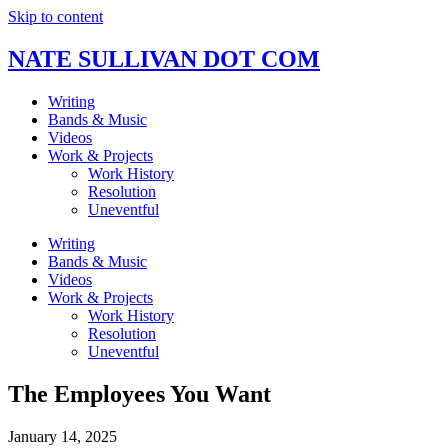
Skip to content
NATE SULLIVAN DOT COM
Writing
Bands & Music
Videos
Work & Projects
Work History
Resolution
Uneventful
Writing
Bands & Music
Videos
Work & Projects
Work History
Resolution
Uneventful
The Employees You Want
January 14, 2025