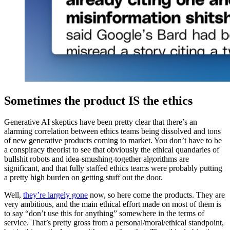
Sometimes the product IS the ethics
Generative AI skeptics have been pretty clear that there’s an
alarming correlation between ethics teams being dissolved and tons
of new generative products coming to market. You don’t have to be
a conspiracy theorist to see that obviously the ethical quandaries of
bullshit robots and idea-smushing-together algorithms are
significant, and that fully staffed ethics teams were probably putting
a pretty high burden on getting stuff out the door.
Well,
they’re largely gone
now, so here come the products. They are
very ambitious, and the main ethical effort made on most of them is
to say “don’t use this for anything” somewhere in the terms of
service. That’s pretty gross from a personal/moral/ethical standpoint,