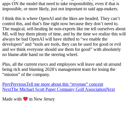
apps ON the model that need to take responsibility, even if that is
impossible, or more likely, just not important to said app-makers.
I think this is where OpenAI and the likes are headed. They can’t
control this, and that’s fine right now because they don’t need to.
The magical, self-healing lie non-experts like me tell ourselves about
ML will buy them plenty of time, and by the time we realize this will
always be bad OpenAI will have shifted to “we enable the
developers” and “tools are tools, they can be used for good or evil
and we think everyone should use them for good” with absolutely
no blame-able hand on the steering wheel.
Plus, all the current execs and employees will leave and sit around
being rich and blaming 2028’s management team for losing the
“mission” of the company.
Prev
Previous
Tell me more about this “revenge” concept
Next
The Michael Scott Paper Company Golf Association
Next
Made with
in New Jersey