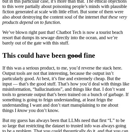
but in this particular case, it’s more than that. The ethical objections
to this were partially about poisoning people’s minds with plausible
fiction generated at scale with little effort. But some of them were
also about destroying the content soul of the internet
that these very
products depend on
to function
.
We’ve blown right past that! Chatbot Tech is now a tourist beach
resort that dumps its sewage directly into the ocean, and we’re
barely out of the gate with this stuff.
This could have been
good
fine
If this was a serious product, to me, you’d reverse the stack here.
Output tools are not that interesting, because the output isn’t
particularly good. At best, it’s fine and extremely cheap. But the
input — that’s the good stuff. That’s how you’d deal with things like
misinformation, “hallucinations”, and things like that. I don’t want
tools to generate output that’s been trained on a bunch of garbage. If
something is going to feign understanding, at least feign the
understanding I want and don’t start mansplaining to me about
things I
know
you don’t know.
But my guess has always been that LLMs need that first “L” to be
so
large that restricting the dataset to trusted info was always going
to be a problem. That you could theoretically do it, and that you can