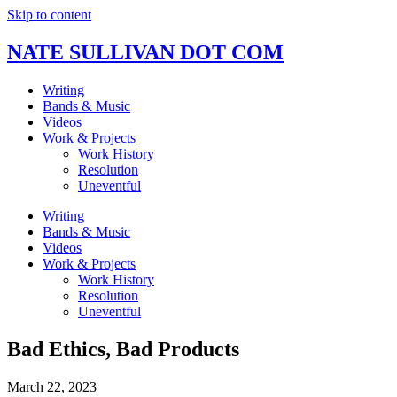
Skip to content
NATE SULLIVAN DOT COM
Writing
Bands & Music
Videos
Work & Projects
Work History
Resolution
Uneventful
Writing
Bands & Music
Videos
Work & Projects
Work History
Resolution
Uneventful
Bad Ethics, Bad Products
March 22, 2023