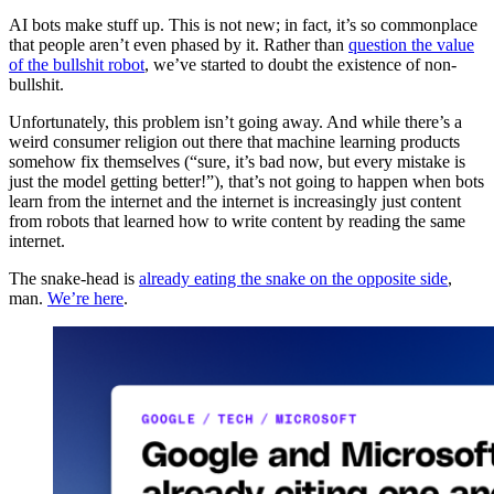
AI bots make stuff up. This is not new; in fact, it’s so commonplace
that people aren’t even phased by it. Rather than
question the value
of the bullshit robot
, we’ve started to doubt the existence of non-
bullshit.
Unfortunately, this problem isn’t going away. And while there’s a
weird consumer religion out there that machine learning products
somehow fix themselves (“sure, it’s bad now, but every mistake is
just the model getting better!”), that’s not going to happen when bots
learn from the internet and the internet is increasingly just content
from robots that learned how to write content by reading the same
internet.
The snake-head is
already eating the snake on the opposite side
,
man.
We’re here
.