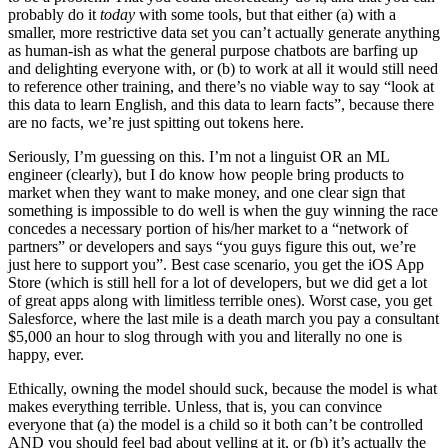
probably do it
today
with some tools, but that either (a) with a
smaller, more restrictive data set you can’t actually generate anything
as human-ish as what the general purpose chatbots are barfing up
and delighting everyone with, or (b) to work at all it would still need
to reference other training, and there’s no viable way to say “look at
this data to learn English, and this data to learn facts”, because there
are no facts, we’re just spitting out tokens here.
Seriously, I’m guessing on this. I’m not a linguist OR an ML
engineer (clearly), but I do know how people bring products to
market when they want to make money, and one clear sign that
something is impossible to do well is when the guy winning the race
concedes a necessary portion of his/her market to a “network of
partners” or developers and says “you guys figure this out, we’re
just here to support you”. Best case scenario, you get the iOS App
Store (which is still hell for a lot of developers, but we did get a lot
of great apps along with limitless terrible ones). Worst case, you get
Salesforce, where the last mile is a death march you pay a consultant
$5,000 an hour to slog through with you and literally no one is
happy, ever.
Ethically, owning the model should suck, because the model is what
makes everything terrible. Unless, that is, you can convince
everyone that (a) the model is a child so it both can’t be controlled
AND you should feel bad about yelling at it, or (b) it’s actually the